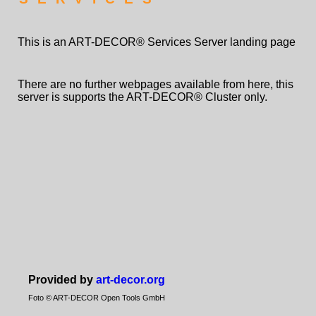
This is an ART-DECOR® Services Server landing page
There are no further webpages available from here, this
server is supports the ART-DECOR® Cluster only.
Provided by
art-decor.org
Foto © ART-DECOR Open Tools GmbH