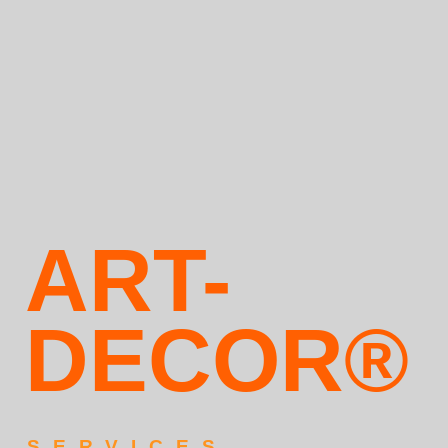
ART-
DECOR®
SERVICES